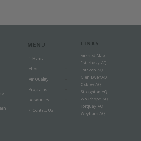
LINKS
MENU
Airshed Map
Home
Esterhazy AQ
About
Estevan AQ
Glen EwenAQ
Air Quality
Oxbow AQ
Programs
Stoughton AQ
ate
Wauchope AQ
Resources
Torquay AQ
arn
Contact Us
Weyburn AQ