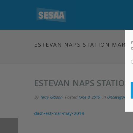
P
ESTEVAN NAPS STATION MARCH
c
ESTEVAN NAPS STATION
By
Terry Gibson
Posted
June 8, 2019
In
Uncategorized
dash-est-mar-may-2019