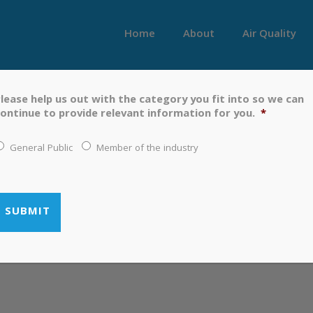
Home
About
Air Quality
lease help us out with the category you fit into so we can
 TO MAY 2019
ontinue to provide relevant information for you.
*
General Public
Member of the industry
 MARCH TO MAY 2019