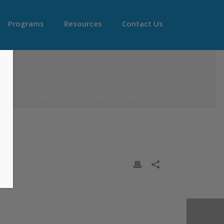
Programs
Resources
Contact Us
HOME
»
ESTEVAN NAPS STATION MARCH TO MAY 2019