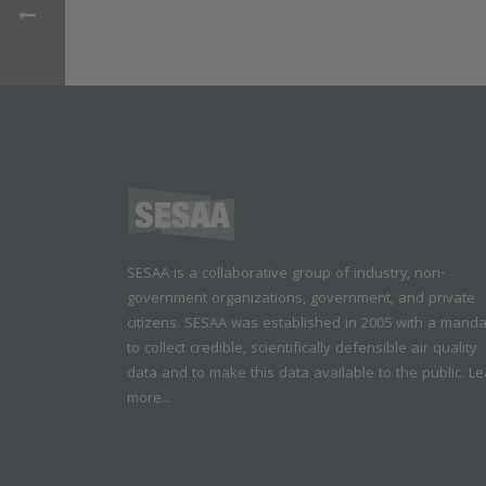
SESAA is a collaborative group of industry, non-
government organizations, government, and private
citizens. SESAA was established in 2005 with a mand
to collect credible, scientifically defensible air quality
data and to make this data available to the public.
Le
more...