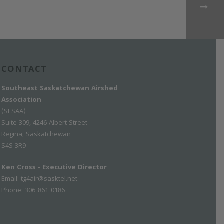
CONTACT
Southeast Saskatchewan Airshed
Association
(SESAA)
Suite 309, 4246 Albert Street
Regina, Saskatchewan
S4S 3R9
Ken Cross - Executive Director
Email:
tg4air@sasktel.net
Phone: 306-861-0186