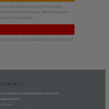
nt are adequately protected from possible
ol action may be necessary, depending on the
ances of the readings.
n of air quality and continued high readings could
CONTACT
Southeast Saskatchewan Airshed
Association
(SESAA)