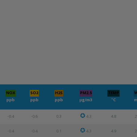
NOX
SO2
H2S
PM2.5
TEMP
ppb
ppb
ppb
µg/m3
°C
m
-0.4
-0.6
0.3
4.3
4.8
2
-0.4
-0.4
0.1
4.3
4.9
2