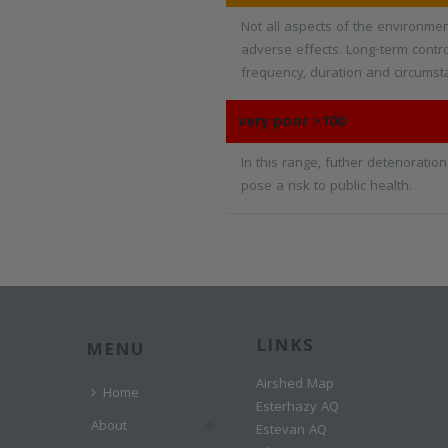
Not all aspects of the environme
adverse effects. Long-term contr
frequency, duration and circumst
very poor
>100
In this range, futher deterioratio
pose a risk to public health.
LINKS
MENU
Airshed Map
Home
Esterhazy AQ
About
Estevan AQ