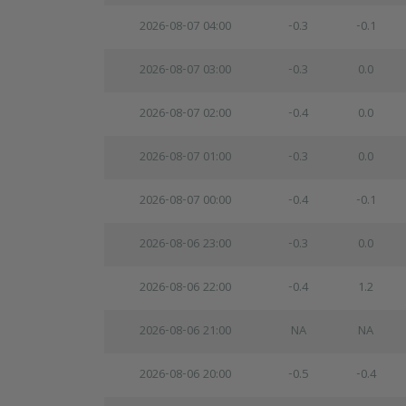
2026-08-07
04:00
-0.3
-0.1
2026-08-07
03:00
-0.3
0.0
2026-08-07
02:00
-0.4
0.0
2026-08-07
01:00
-0.3
0.0
2026-08-07
00:00
-0.4
-0.1
2026-08-06
23:00
-0.3
0.0
2026-08-06
22:00
-0.4
1.2
2026-08-06
21:00
NA
NA
2026-08-06
20:00
-0.5
-0.4