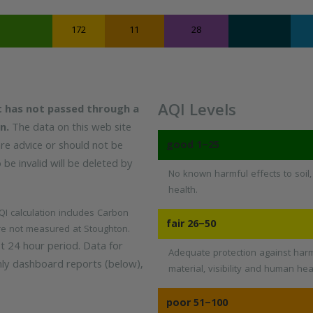
172
11
28
AQI Levels
t has not passed through a
n.
The data on this web site
are advice or should not be
good
1–25
be invalid will be deleted by
No known harmful effects to soil, 
health.
QI calculation includes Carbon
fair
26–50
e not measured at Stoughton.
ast 24 hour period. Data for
Adequate protection against harmfu
thly dashboard reports (below),
material, visibility and human hea
poor
51–100