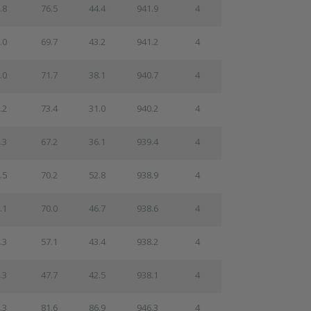
.8
76.5
44.4
941.9
4
.0
69.7
43.2
941.2
4
.0
71.7
38.1
940.7
4
.2
73.4
31.0
940.2
4
.3
67.2
36.1
939.4
4
.5
70.2
52.8
938.9
4
.1
70.0
46.7
938.6
4
.3
57.1
43.4
938.2
4
.3
47.7
42.5
938.1
4
.3
81.6
86.9
946.3
4