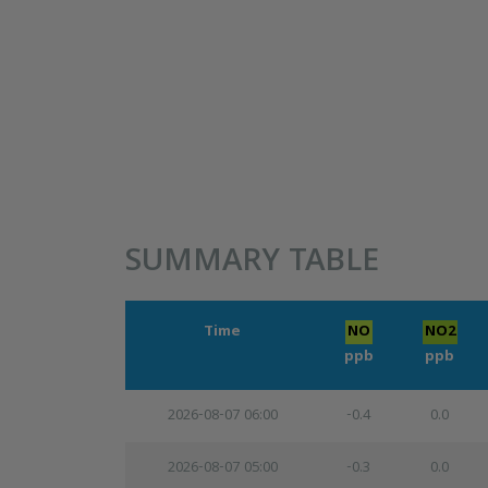
SUMMARY TABLE
Time
NO
NO2
ppb
ppb
2026-08-07
06:00
-0.4
0.0
2026-08-07
05:00
-0.3
0.0