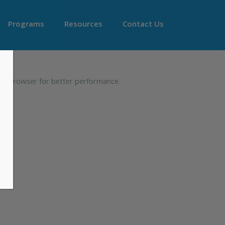
Programs
Resources
Contact Us
our browser for better performance.