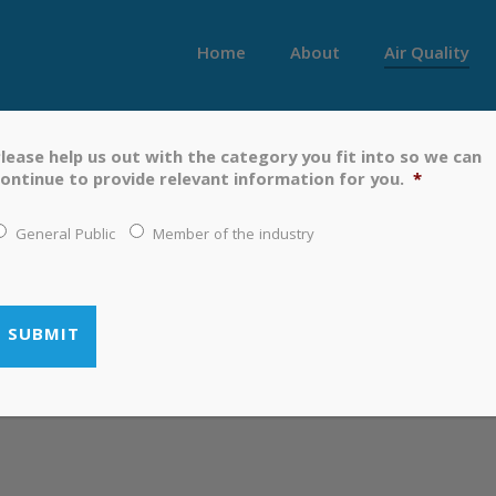
Home
About
Air Quality
lease help us out with the category you fit into so we can
older versions of Internet Explorer, please consider upgrading y
ontinue to provide relevant information for you.
*
ALITY
General Public
Member of the industry