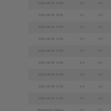
2026-08-06
19:00
-0.5
-0.3
2026-08-06
18:00
-0.5
-0.3
2026-08-06
17:00
-0.5
-0.3
2026-08-06
16:00
-0.5
-0.3
2026-08-06
15:00
-0.5
-0.1
2026-08-06
14:00
-0.4
0.0
2026-08-06
13:00
-0.4
-0.2
2026-08-06
12:00
-0.4
-0.2
2026-08-06
11:00
-0.3
-0.3
Maximum Values
-0.3
1.2