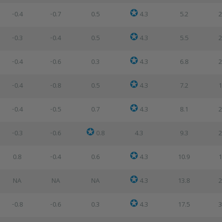
-0.4
-0.7
0.5
4.3
5.2
2
-0.3
-0.4
0.5
4.3
5.5
2
-0.4
-0.6
0.3
4.3
6.8
2
-0.4
-0.8
0.5
4.3
7.2
1
-0.4
-0.5
0.7
4.3
8.1
2
-0.3
-0.6
0.8
4.3
9.3
2
0.8
-0.4
0.6
4.3
10.9
1
NA
NA
NA
4.3
13.8
2
-0.8
-0.6
0.3
4.3
17.5
3