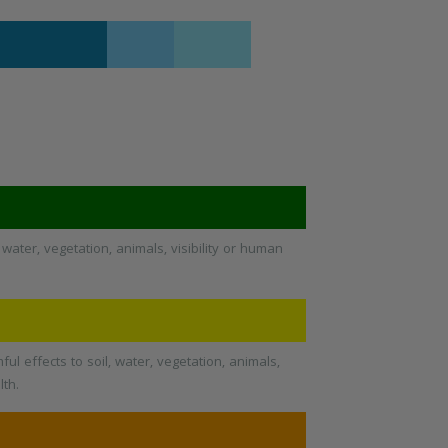
water, vegetation, animals, visibility or human
l effects to soil, water, vegetation, animals,
lth.