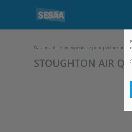
P
Data graphs may experience poor performance in 
c
STOUGHTON AIR QU