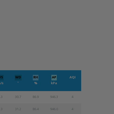
WS
WD
RH
AP
AQI
/s
°
%
kPa
.3
30.7
86.9
946.3
4
.3
31.2
86.4
946.0
4