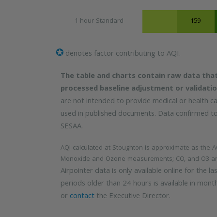
1 hour Standard
159
denotes factor contributing to AQI.
The table and charts contain raw data tha
processed baseline adjustment or validatio
are not intended to provide medical or health c
used in published documents. Data confirmed to 
SESAA.
AQI calculated at Stoughton is approximate as the A
Monoxide and Ozone measurements; CO, and O3 ar
Airpointer data is only available online for the l
periods older than 24 hours is available in mon
or
contact
the Executive Director.