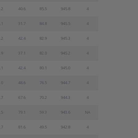
.2
40.6
85.5
945.8
4
.1
31.7
84.8
945.5
4
.2
42.4
82.9
945.3
4
.9
37.1
82.0
945.2
4
.1
42.4
80.1
945.0
4
.0
48.6
76.5
944.7
4
.7
67.6
70.2
944.3
4
.5
79.1
59.3
943.6
NA
.7
81.6
49.5
942.8
4