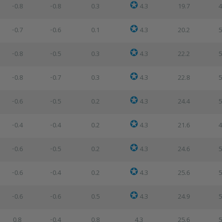
-0.8
-0.8
0.3
4.3
19.7
4
-0.7
-0.6
0.1
4.3
20.2
5
-0.8
-0.5
0.3
4.3
22.2
5
-0.8
-0.7
0.3
4.3
22.8
5
-0.6
-0.5
0.2
4.3
24.4
5
-0.4
-0.4
0.2
4.3
21.6
4
-0.6
-0.5
0.2
4.3
24.6
5
-0.6
-0.4
0.2
4.3
25.6
5
-0.6
-0.6
0.5
4.3
24.9
5
0.8
-0.4
0.8
4.3
25.6
5