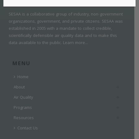
SESAA is a collaborative group of industry, non-government
organizations, government, and private citizens. SESAA was
established in 2005 with a mandate to collect credible,
scientifically defensible air quality data and to make this
data available to the public.
Learn more...
MENU
Home
About
Air Quality
Programs
Resources
Contact Us