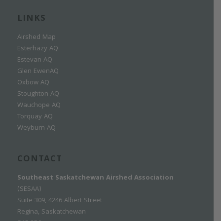
LINKS
Airshed Map
Esterhazy AQ
Estevan AQ
Glen EwenAQ
Oxbow AQ
Stoughton AQ
Wauchope AQ
Torquay AQ
Weyburn AQ
CONTACT
Southeast Saskatchewan Airshed Association
(SESAA)
Suite 309, 4246 Albert Street
Regina, Saskatchewan