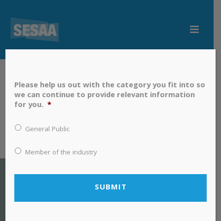
Please help us out with the category you fit into so
we can continue to provide relevant information
for you.
*
General Public
Member of the industry