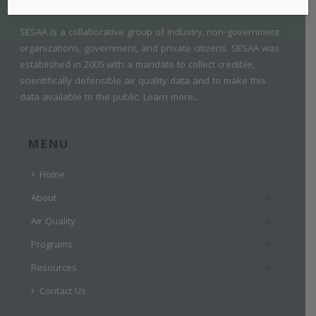
SESAA is a collaborative group of industry, non-government
organizations, government, and private citizens. SESAA was
established in 2005 with a mandate to collect credible,
scientifically defensible air quality data and to make this
data available to the public.
Learn more...
MENU
Home
About
Air Quality
Programs
Resources
Contact Us