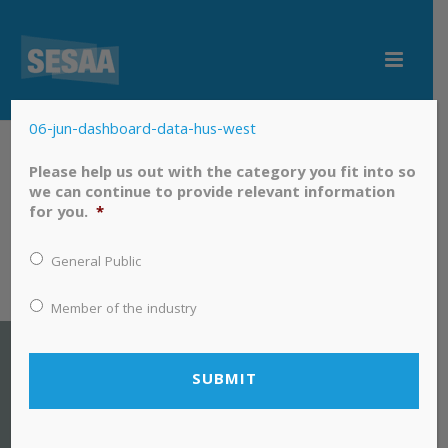
06-jun-dashboard-data-hus-west
06-jun-dashboard-data-hus-west
Please help us out with the category you fit into so
we can continue to provide relevant information
for you.
*
General Public
Member of the industry