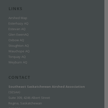
LINKS
Airshed Map
Esterhazy AQ
Estevan AQ
Glen EwenAQ
Oxbow AQ
Stoughton AQ
Wauchope AQ
Torquay AQ
Weyburn AQ
CONTACT
Southeast Saskatchewan Airshed Association
(SESAA)
Suite 309, 4246 Albert Street
Regina, Saskatchewan