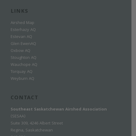
LINKS
Airshed Map
Esterhazy AQ
Estevan AQ
Glen EwenAQ
Oxbow AQ
Stoughton AQ
Wauchope AQ
Torquay AQ
Weyburn AQ
CONTACT
Southeast Saskatchewan Airshed Association
(SESAA)
Suite 309, 4246 Albert Street
Regina, Saskatchewan