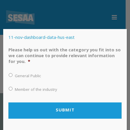
11-nov-dashboard-data-hus-east
11-nov-dashboard-data-hus-east
Please help us out with the category you fit into so
we can continue to provide relevant information
for you.
*
General Public
Member of the industry