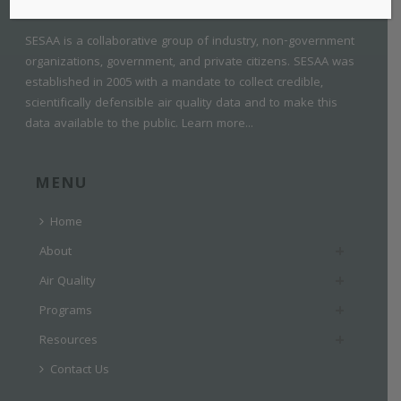
SESAA is a collaborative group of industry, non-government
organizations, government, and private citizens. SESAA was
established in 2005 with a mandate to collect credible,
scientifically defensible air quality data and to make this
data available to the public.
Learn more...
MENU
Home
About
Air Quality
Programs
Resources
Contact Us