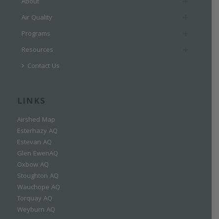
About
Air Quality
Programs
Resources
Contact Us
LINKS
Airshed Map
Esterhazy AQ
Estevan AQ
Glen EwenAQ
Oxbow AQ
Stoughton AQ
Wauchope AQ
Torquay AQ
Weyburn AQ