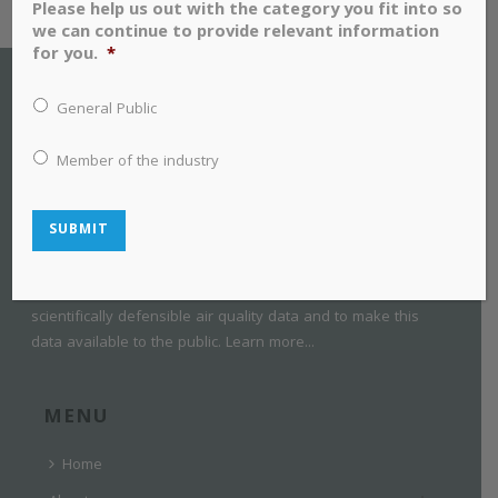
Please help us out with the category you fit into so
we can continue to provide relevant information
for you.
*
General Public
Member of the industry
SUBMIT
SESAA is a collaborative group of industry, non-government
organizations, government, and private citizens. SESAA was
established in 2005 with a mandate to collect credible,
scientifically defensible air quality data and to make this
data available to the public.
Learn more...
MENU
Home