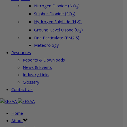
Nitrogen Dioxide (NO
)
2
Sulphur Dioxide (SO
)
2
Hydrogen Sulphide (H
S)
2
Ground-Level Ozone (O
)
3
Fine Particulate (PM2.5)
Meteorology
Resources
Reports & Downloads
News & Events
Industry Links
Glossary
Contact Us
Home
About