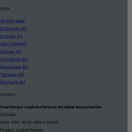
Links
Airshed Map
Esterhazy AQ
Estevan AQ
Glen EwenAQ
Oxbow AQ
Stoughton AQ
Wauchope AQ
Torquay AQ
Weyburn AQ
Contact
Southeast Saskatchewan Airshed Association
(SESAA)
Suite 309, 4246 Albert Street
Regina, Saskatchewan