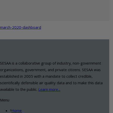
march-2020-dashboard
SESAA is a collaborative group of industry, non-government
organizations, government, and private citizens. SESAA was
established in 2005 with a mandate to collect credible,
scientifically defensible air quality data and to make this data
available to the public.
Learn more...
Menu
Home