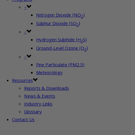
–
Nitrogen Dioxide (NO
)
2
Sulphur Dioxide (SO
)
2
–
Hydrogen Sulphide (H
S)
2
Ground-Level Ozone (O
)
3
–
Fine Particulate (PM2.5)
Meteorology
Resources
Reports & Downloads
News & Events
Industry Links
Glossary
Contact Us