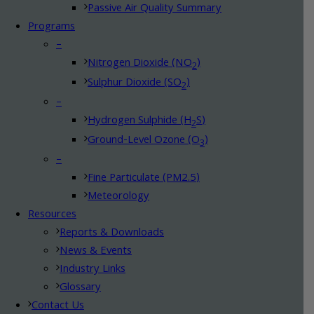
Passive Air Quality Summary
Programs
–
Nitrogen Dioxide (NO
)
2
Sulphur Dioxide (SO
)
2
–
Hydrogen Sulphide (H
S)
2
Ground-Level Ozone (O
)
3
–
Fine Particulate (PM2.5)
Meteorology
Resources
Reports & Downloads
News & Events
Industry Links
Glossary
Contact Us