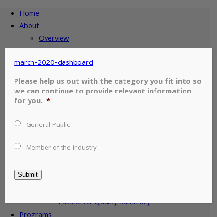
Home
About
Overview
Board Of Directors
march-2020-dashboard
Member Companies
Air Quality
Please help us out with the category you fit into so
Map of Stations
we can continue to provide relevant information
for you.
*
Esterhazy Air Quality
Estevan Air Quality
General Public
Glen Ewen Air Quality
Wauchope Air Quality
Member of the industry
Stoughton Air Quality
Oxbow Air Quality
Submit
Weyburn Air Quality
Torquay Air Quality
Passive Air Quality Summary
Programs