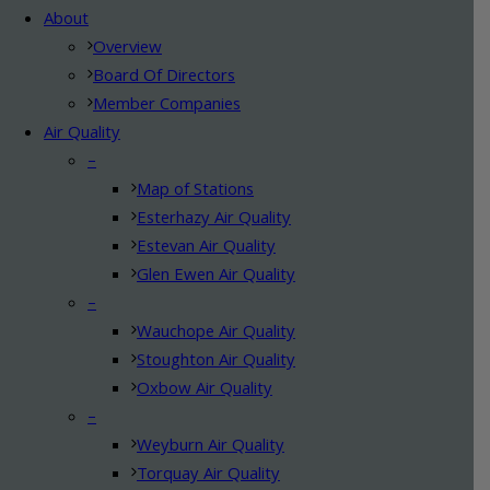
About
Overview
Board Of Directors
Member Companies
Air Quality
–
Map of Stations
Esterhazy Air Quality
Estevan Air Quality
Glen Ewen Air Quality
–
Wauchope Air Quality
Stoughton Air Quality
Oxbow Air Quality
–
Weyburn Air Quality
Torquay Air Quality