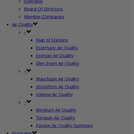
Overview
Board Of Directors
Member Companies
Air Quality
–
Map of Stations
Esterhazy Air Quality
Estevan Air Quality
Glen Ewen Air Quality
–
Wauchope Air Quality
Stoughton Air Quality
Oxbow Air Quality
–
Weyburn Air Quality
Torquay Air Quality
Passive Air Quality Summary
Programs