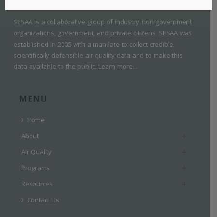
SESAA is a collaborative group of industry, non-government
organizations, government, and private citizens. SESAA was
established in 2005 with a mandate to collect credible,
scientifically defensible air quality data and to make this
data available to the public.
Learn more...
MENU
Home
About
Air Quality
Programs
Resources
Contact Us