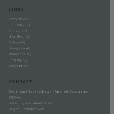
LINKS
Airshed Map
Esterhazy AQ
Estevan AQ
Glen EwenAQ
Oxbow AQ
Stoughton AQ
Wauchope AQ
Torquay AQ
Weyburn AQ
CONTACT
Southeast Saskatchewan Airshed Association
(SESAA)
Suite 309, 4246 Albert Street
Regina, Saskatchewan