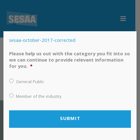
sesaa-october-2017-corrected
sesaa-october-2017-corrected
Please help us out with the category you fit into so
we can continue to provide relevant information
for you.
*
General Public
Member of the industry