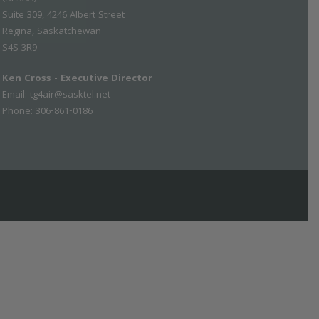
Suite 309, 4246 Albert Street
Regina, Saskatchewan
S4S 3R9
Ken Cross - Executive Director
Email:
tg4air@sasktel.net
Phone: 306-861-0186