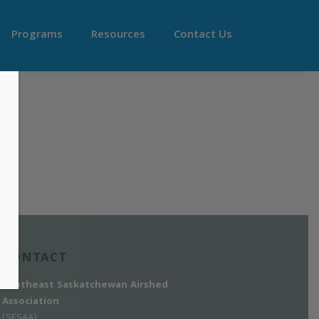
Programs
Resources
Contact Us
CONTACT
Southeast Saskatchewan Airshed
Association
(SESAA)