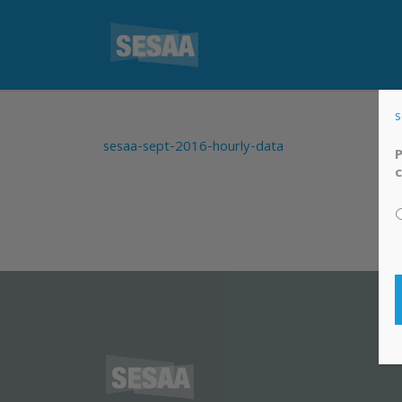
s
sesaa-sept-2016-hourly-data
P
c