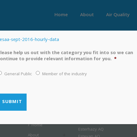
Home
About
Air Quality
esaa-sept-2016-hourly-data
lease help us out with the category you fit into so we can
ontinue to provide relevant information for you.
*
General Public
Member of the industry
LINKS
MENU
Airshed Map
Home
Esterhazy AQ
About
Estevan AQ