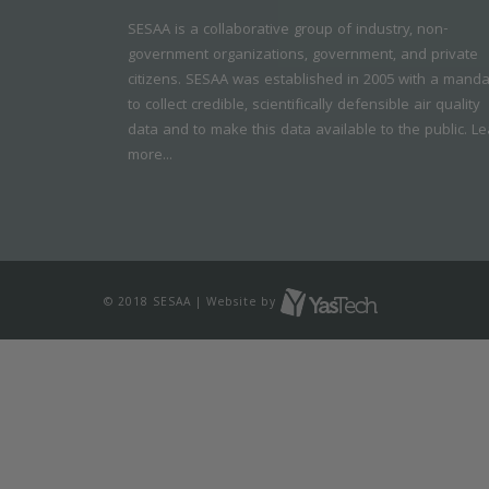
SESAA is a collaborative group of industry, non-
government organizations, government, and private
citizens. SESAA was established in 2005 with a mand
to collect credible, scientifically defensible air quality
data and to make this data available to the public.
Le
more...
© 2018 SESAA | Website by