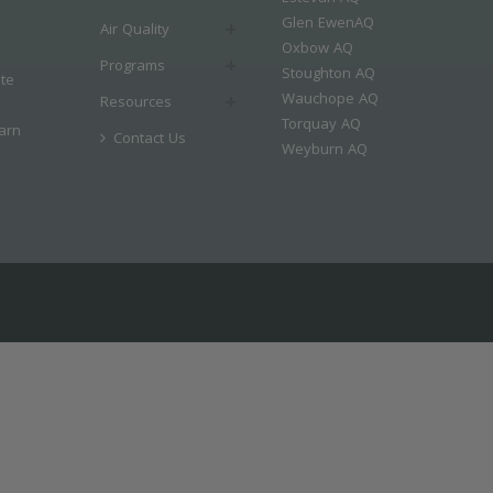
Glen EwenAQ
Air Quality
Oxbow AQ
Programs
Stoughton AQ
ate
Wauchope AQ
Resources
Torquay AQ
arn
Contact Us
Weyburn AQ