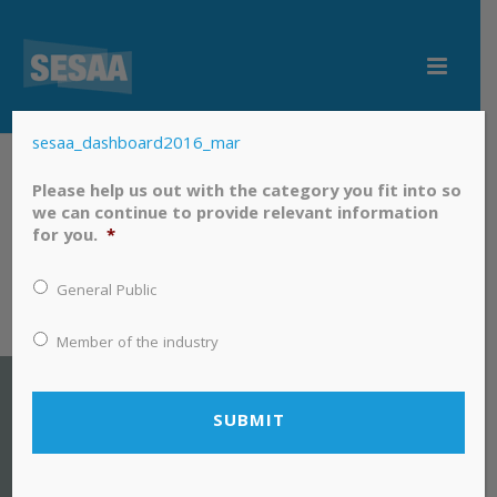
sesaa_dashboard2016_mar
sesaa_dashboard2016_mar
Please help us out with the category you fit into so
we can continue to provide relevant information
for you.
*
General Public
Member of the industry