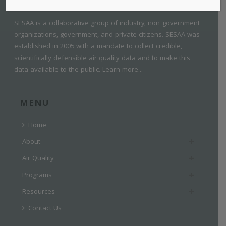
SESAA is a collaborative group of industry, non-government
organizations, government, and private citizens. SESAA was
established in 2005 with a mandate to collect credible,
scientifically defensible air quality data and to make this
data available to the public.
Learn more...
MENU
Home
About
Air Quality
Programs
Resources
Contact Us