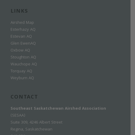
LINKS
Airshed Map
Esterhazy AQ
Estevan AQ
Glen EwenAQ
Oxbow AQ
Stoughton AQ
Wauchope AQ
Torquay AQ
Weyburn AQ
CONTACT
Southeast Saskatchewan Airshed Association
(SESAA)
Suite 309, 4246 Albert Street
Regina, Saskatchewan