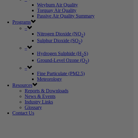
Weyburn Air Quality
Torquay Air Quality
Passive Air Quality Summary
Programs
–
Nitrogen Dioxide (NO
)
2
Sulphur Dioxide (SO
)
2
–
Hydrogen Sulphide (H
S)
2
Ground-Level Ozone (O
)
3
–
Fine Particulate (PM2.5)
Meteorology
Resources
Reports & Downloads
News & Events
Industry Links
Glossary
Contact Us