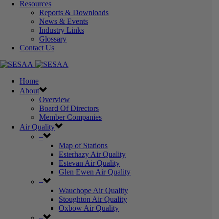
Resources
Reports & Downloads
News & Events
Industry Links
Glossary
Contact Us
Home
About
Overview
Board Of Directors
Member Companies
Air Quality
–
Map of Stations
Esterhazy Air Quality
Estevan Air Quality
Glen Ewen Air Quality
–
Wauchope Air Quality
Stoughton Air Quality
Oxbow Air Quality
–