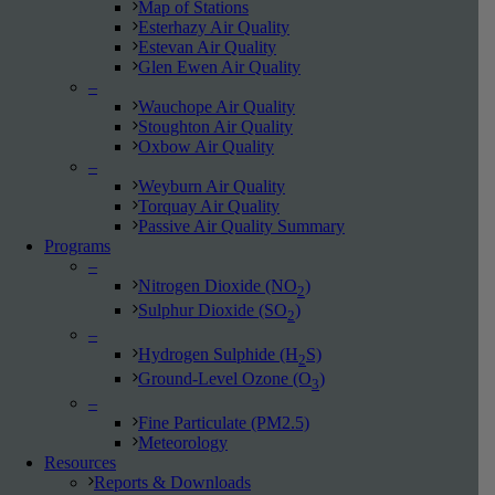
Map of Stations
Esterhazy Air Quality
Estevan Air Quality
Glen Ewen Air Quality
–
Wauchope Air Quality
Stoughton Air Quality
Oxbow Air Quality
–
Weyburn Air Quality
Torquay Air Quality
Passive Air Quality Summary
Programs
–
Nitrogen Dioxide (NO
)
2
Sulphur Dioxide (SO
)
2
–
Hydrogen Sulphide (H
S)
2
Ground-Level Ozone (O
)
3
–
Fine Particulate (PM2.5)
Meteorology
Resources
Reports & Downloads