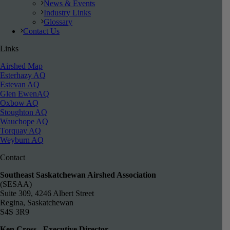
News & Events
Industry Links
Glossary
Contact Us
Links
Airshed Map
Esterhazy AQ
Estevan AQ
Glen EwenAQ
Oxbow AQ
Stoughton AQ
Wauchope AQ
Torquay AQ
Weyburn AQ
Contact
Southeast Saskatchewan Airshed Association
(SESAA)
Suite 309, 4246 Albert Street
Regina, Saskatchewan
S4S 3R9
Ken Cross - Executive Director