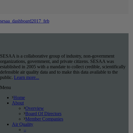
sesaa_dashboard2017_feb
SESAA is a collaborative group of industry, non-government
organizations, government, and private citizens. SESAA was
established in 2005 with a mandate to collect credible, scientifically
defensible air quality data and to make this data available to the
public.
Learn more...
Menu
Home
About
Overview
Board Of Directors
Member Companies
Air Quality
–