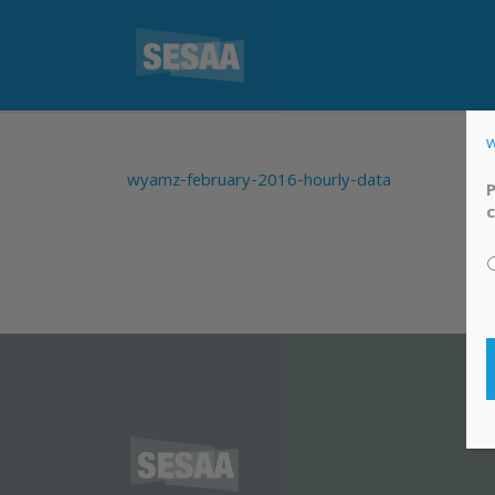
w
wyamz-february-2016-hourly-data
P
c