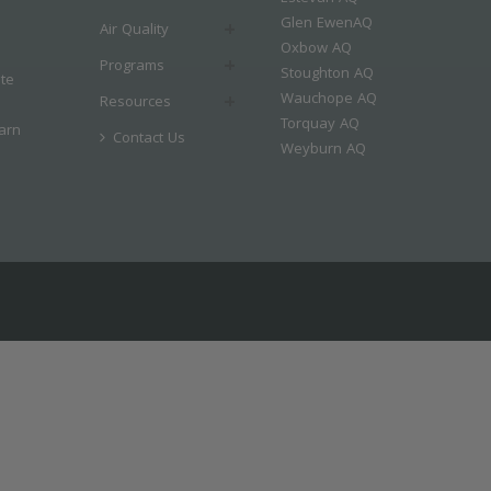
Glen EwenAQ
Air Quality
Oxbow AQ
Programs
Stoughton AQ
ate
Wauchope AQ
Resources
Torquay AQ
arn
Contact Us
Weyburn AQ