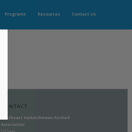
Programs
Resources
Contact Us
CONTACT
Southeast Saskatchewan Airshed
Association
(SESAA)