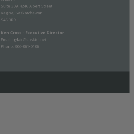
Suite 309, 4246 Albert Street
Regina, Saskatchewan
S4S 3R9
Ken Cross - Executive Director
Email:
tg4air@sasktel.net
Phone: 306-861-0186