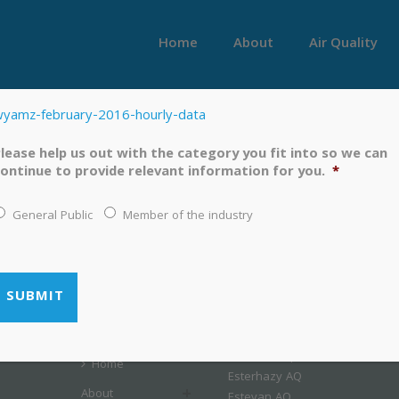
Home
About
Air Quality
yamz-february-2016-hourly-data
lease help us out with the category you fit into so we can
ontinue to provide relevant information for you.
*
General Public
Member of the industry
LINKS
MENU
Airshed Map
Home
Esterhazy AQ
About
Estevan AQ