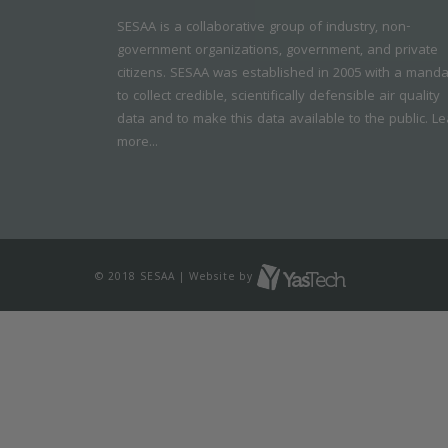
SESAA is a collaborative group of industry, non-
government organizations, government, and private
citizens. SESAA was established in 2005 with a mand
to collect credible, scientifically defensible air quality
data and to make this data available to the public.
Le
more...
© 2018 SESAA | Website by