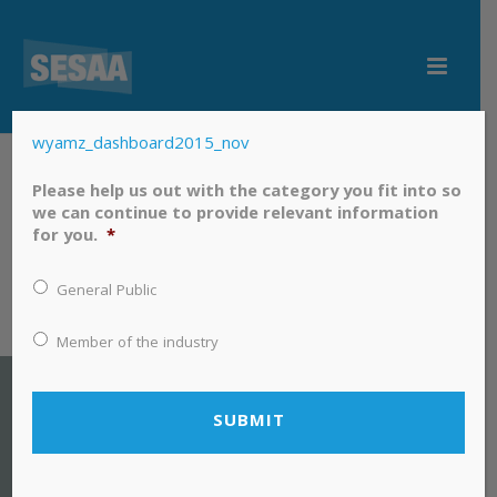
wyamz_dashboard2015_nov
wyamz_dashboard2015_nov
Please help us out with the category you fit into so
we can continue to provide relevant information
for you.
*
General Public
Member of the industry