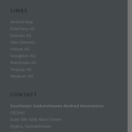
LINKS
Airshed Map
Esterhazy AQ
Estevan AQ
Glen EwenAQ
Oxbow AQ
Stoughton AQ
Wauchope AQ
Torquay AQ
Weyburn AQ
CONTACT
Southeast Saskatchewan Airshed Association
(SESAA)
Suite 309, 4246 Albert Street
Regina, Saskatchewan