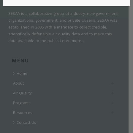
SESAA is a collaborative group of industry, non-government
organizations, government, and private citizens. SESAA was
established in 2005 with a mandate to collect credible,
scientifically defensible air quality data and to make this
data available to the public.
Learn more...
MENU
Home
About
Air Quality
Programs
Resources
Contact Us