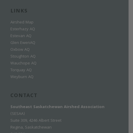
LINKS
Airshed Map
Esterhazy AQ
Estevan AQ
Glen EwenAQ
Oxbow AQ
Stoughton AQ
Wauchope AQ
Torquay AQ
Weyburn AQ
CONTACT
Southeast Saskatchewan Airshed Association
(SESAA)
Suite 309, 4246 Albert Street
Regina, Saskatchewan