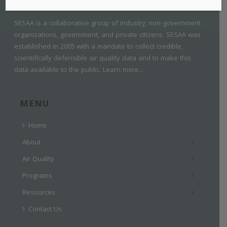
SESAA is a collaborative group of industry, non-government
organizations, government, and private citizens. SESAA was
established in 2005 with a mandate to collect credible,
scientifically defensible air quality data and to make this
data available to the public.
Learn more...
MENU
Home
About
Air Quality
Programs
Resources
Contact Us