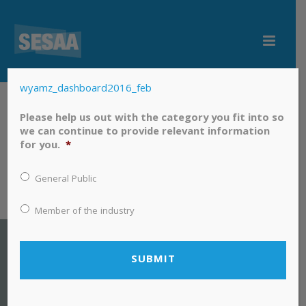
wyamz_dashboard2016_feb
wyamz_dashboard2016_feb
Please help us out with the category you fit into so
we can continue to provide relevant information
for you.
*
General Public
Member of the industry