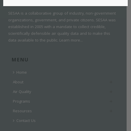
SESAA is a collaborative group of industry, non-government
organizations, government, and private citizens. SESAA was
established in 2005 with a mandate to collect credible,
scientifically defensible air quality data and to make this
data available to the public.
Learn more...
MENU
Home
About
Air Quality
Programs
Resources
Contact Us