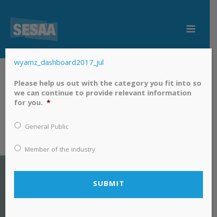
wyamz_dashboard2017_jul
wyamz_dashboard2017_jul
Please help us out with the category you fit into so
we can continue to provide relevant information
for you.
*
General Public
Member of the industry