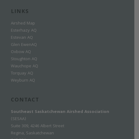
LINKS
Airshed Map
Esterhazy AQ
Estevan AQ
Glen EwenAQ
Oxbow AQ
Stoughton AQ
Wauchope AQ
Torquay AQ
Weyburn AQ
CONTACT
Southeast Saskatchewan Airshed Association
(SESAA)
Suite 309, 4246 Albert Street
Regina, Saskatchewan