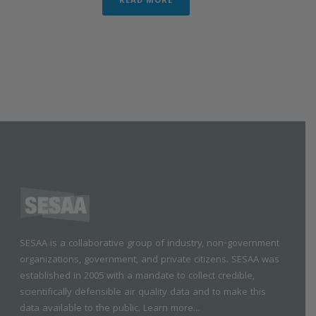
READ MORE
SESAA is a collaborative group of industry, non-government
organizations, government, and private citizens. SESAA was
established in 2005 with a mandate to collect credible,
scientifically defensible air quality data and to make this
data available to the public.
Learn more...