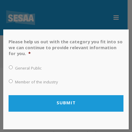
Please help us out with the category you fit into so
we can continue to provide relevant information
NEWS
for you.
*
HOME
»
NEWS
General Public
By
Terry Gibson
In
News
Posted
October 17, 2019
Member of the industry
Saskatchewan Airshed
Association (SESAA) Science Fair
Environmental Award Winner
Announced
South East Saskatchewan Regional Science Fair winner