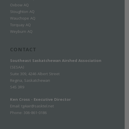
Oxbow AQ
Stoughton AQ
Wauchope AQ
Torquay AQ
Weyburn AQ
CONTACT
Southeast Saskatchewan Airshed Association
(SESAA)
Suite 309, 4246 Albert Street
Regina, Saskatchewan
S4S 3R9
Ken Cross - Executive Director
Email:
tg4air@sasktel.net
Phone: 306-861-0186