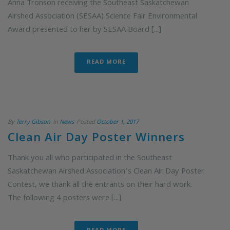
Anna Tronson receiving the Southeast Saskatchewan
Airshed Association (SESAA) Science Fair Environmental
Award presented to her by SESAA Board [...]
READ MORE
By
Terry Gibson
In
News
Posted
October 1, 2017
Clean Air Day Poster Winners
Thank you all who participated in the Southeast
Saskatchewan Airshed Association’s Clean Air Day Poster
Contest, we thank all the entrants on their hard work.
The following 4 posters were [...]