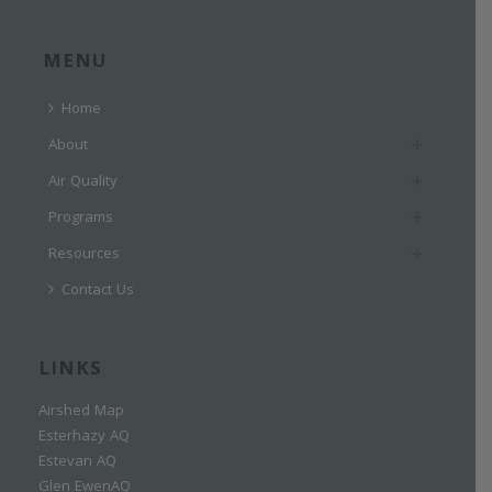
MENU
Home
About
Air Quality
Programs
Resources
Contact Us
LINKS
Airshed Map
Esterhazy AQ
Estevan AQ
Glen EwenAQ