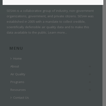
SESAA is a collaborative group of industry, non-government
organizations, government, and private citizens. SESAA was
established in 2005 with a mandate to collect credible,
scientifically defensible air quality data and to make this
data available to the public.
Learn more...
MENU
Home
About
Air Quality
Programs
Resources
Contact Us