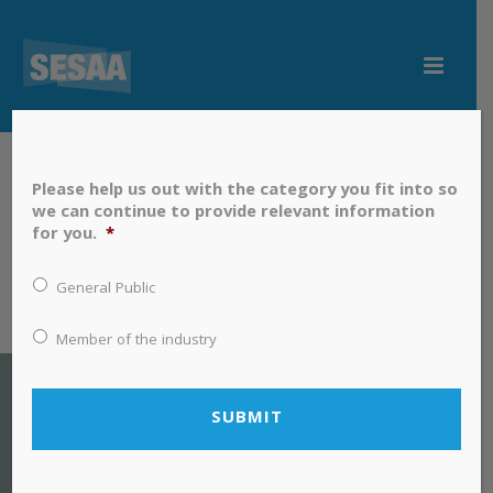
Please help us out with the category you fit into so
we can continue to provide relevant information
for you.
*
General Public
Member of the industry