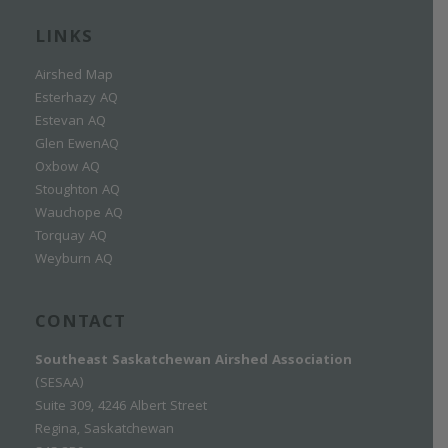
LINKS
Airshed Map
Esterhazy AQ
Estevan AQ
Glen EwenAQ
Oxbow AQ
Stoughton AQ
Wauchope AQ
Torquay AQ
Weyburn AQ
CONTACT
Southeast Saskatchewan Airshed Association
(SESAA)
Suite 309, 4246 Albert Street
Regina, Saskatchewan