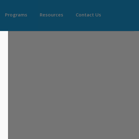
Programs
Resources
Contact Us