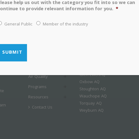
lease help us out with the category you fit into so we can
ontinue to provide relevant information for you.
*
General Public
Member of the industry
LINKS
MENU
Airshed Map
Home
Esterhazy AQ
About
Estevan AQ
Glen EwenAQ
Air Quality
Oxbow AQ
Programs
Stoughton AQ
ate
Wauchope AQ
Resources
Torquay AQ
arn
Contact Us
Weyburn AQ