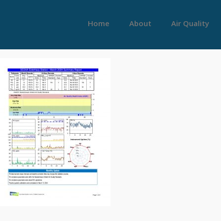
Home
About
Air Quality