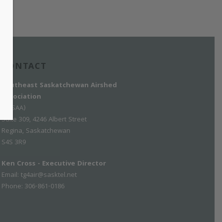
CONTACT
Southeast Saskatchewan Airshed
Association
(SESAA)
Suite 309, 4246 Albert Street
Regina, Saskatchewan
S4S 3R9
Ken Cross - Executive Director
Email:
tg4air@sasktel.net
Phone: 306-861-0186