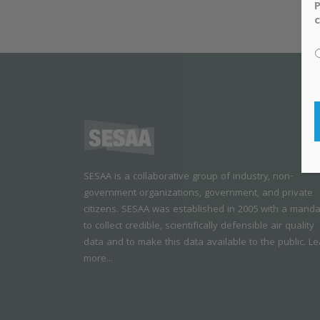
P
c
SESAA is a collaborative group of industry, non-
government organizations, government, and private
citizens. SESAA was established in 2005 with a mand
to collect credible, scientifically defensible air quality
data and to make this data available to the public.
Le
more...