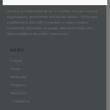
SESAA is a collaborative group of industry, non-government
organizations, government, and private citizens. SESAA was
established in 2005 with a mandate to collect credible,
scientifically defensible air quality data and to make this
data available to the public.
Learn more...
MENU
Home
About
Air Quality
Programs
Resources
Contact Us