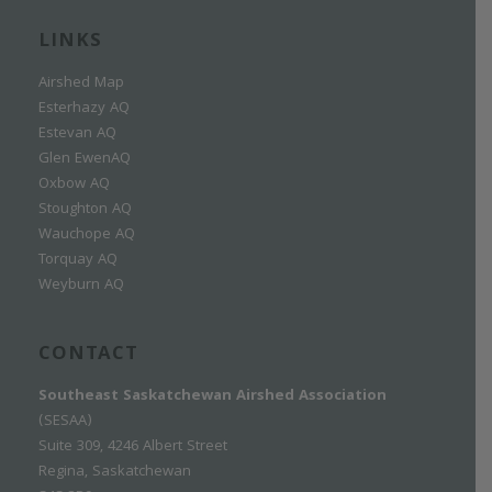
LINKS
Airshed Map
Esterhazy AQ
Estevan AQ
Glen EwenAQ
Oxbow AQ
Stoughton AQ
Wauchope AQ
Torquay AQ
Weyburn AQ
CONTACT
Southeast Saskatchewan Airshed Association
(SESAA)
Suite 309, 4246 Albert Street
Regina, Saskatchewan