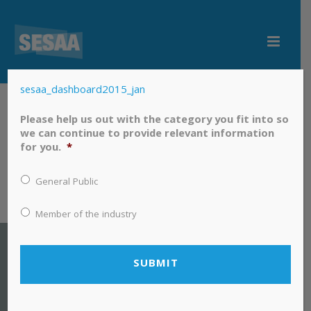
sesaa_dashboard2015_jan
sesaa_dashboard2015_jan
Please help us out with the category you fit into so
we can continue to provide relevant information
for you.
*
General Public
Member of the industry